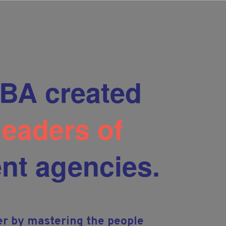
BA created
 leaders of
nt agencies.
er by mastering the people