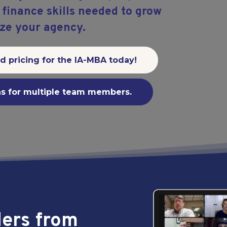
inance skills needed to grow
ze your agency.
rd pricing for the IA-MBA today!
ns for multiple team members.
ders from