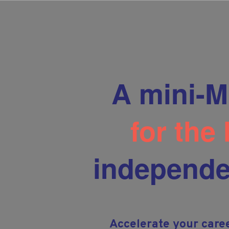
A mini-M
for the
independe
Accelerate your care