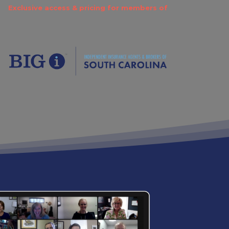
Exclusive access & pricing for members of