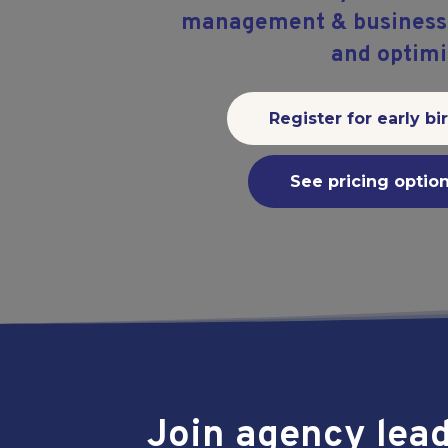
management & business f
and optimi
Register for early bi
See pricing optio
Join agency lea