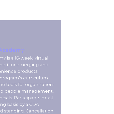
 Academy
 is a 16-week, virtual
ned for emerging and
venience products
e program's curriculum
he tools for organization-
ing people management,
ncials. Participants must
ng basis by a CDA
standing. Cancellation