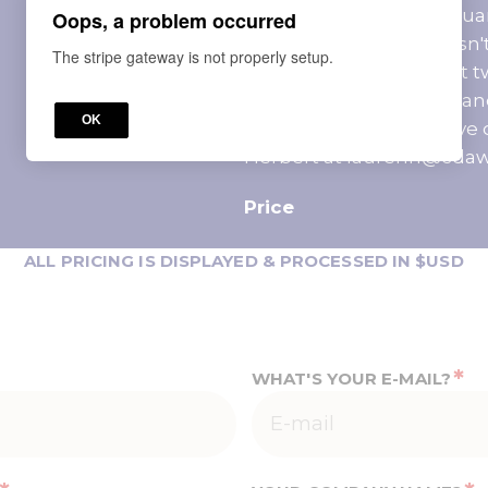
Policy: A money-back guara
Oops, a problem occurred
registered learner doesn't
The stripe gateway is not properly setup.
program within the first t
will be provided if the ca
OK
September 3, 2026. Have 
Herbert at laurenh@cda
Price
ALL PRICING IS DISPLAYED & PROCESSED IN $USD
*
WHAT'S YOUR E-MAIL?