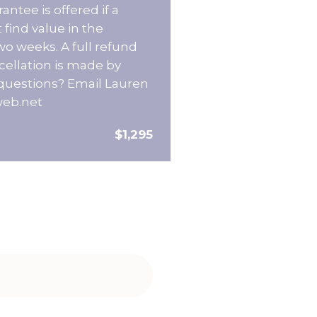
ntee is offered if a
 find value in the
wo weeks. A full refund
ncellation is made by
questions? Email Lauren
web.net
$1,295