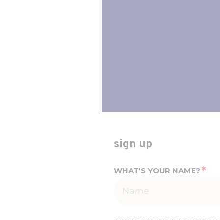
sign up
*
WHAT'S YOUR NAME?