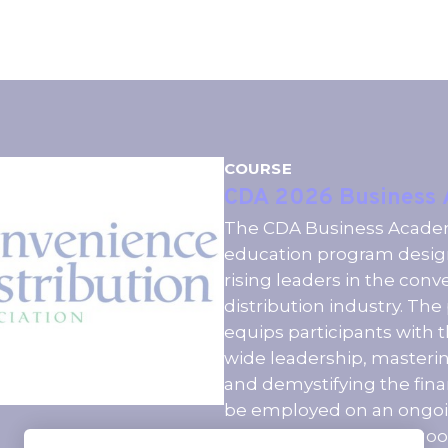
COURSE
CDA 2026 Business
The CDA Business Academy
education program desig
rising leaders in the con
distribution industry. Th
equips participants with t
wide leadership, master
and demystifying the fina
be employed on an ongoi
member company in good 