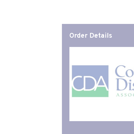
Order Details