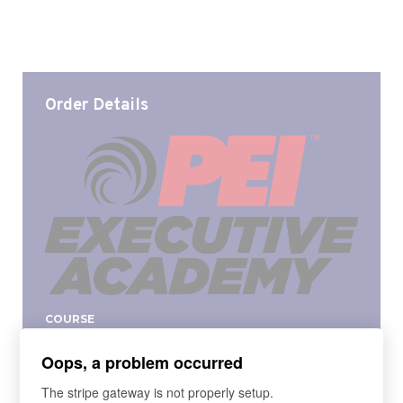
Order Details
COURSE
PEI Fall 2024 Executive Academy
Oops, a problem occurred
The PEI Executive Academy provides the
fundamentals of a 'mini-MBA', to become a Master
The stripe gateway is not properly setup.
Manager. Based on the curriculum taught in a