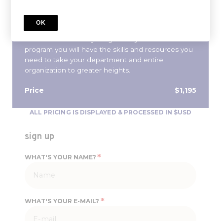
traditional MBA, streamlined into a 10-week
program, you will learn the core tenants of
OK
management and finance needed to properly
define and achieve your goals. By the end of the
program you will have the skills and resources you
need to take your department and entire
organization to greater heights.
Price
$1,195
ALL PRICING IS DISPLAYED & PROCESSED IN $USD
sign up
*
WHAT'S YOUR NAME?
*
WHAT'S YOUR E-MAIL?