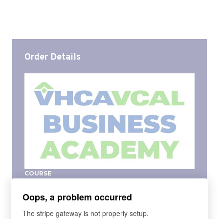
Order Details
COURSE
VHCA-VCAL 2025 Business Academy
Oops, a problem occurred
The VHCA-VCAL Business Academy provides the
fundamentals of a 'mini-MBA', to become a Master
The stripe gateway is not properly setup.
Manager. Based on the curriculum taught in a