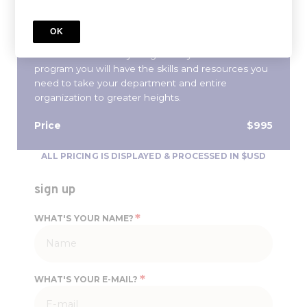
traditional MBA, streamlined into a 10-week
program, you will learn the core tenants of
OK
management and finance needed to properly
define and achieve your goals. By the end of the
program you will have the skills and resources you
need to take your department and entire
organization to greater heights.
Price
$995
ALL PRICING IS DISPLAYED & PROCESSED IN $USD
sign up
*
WHAT'S YOUR NAME?
*
WHAT'S YOUR E-MAIL?