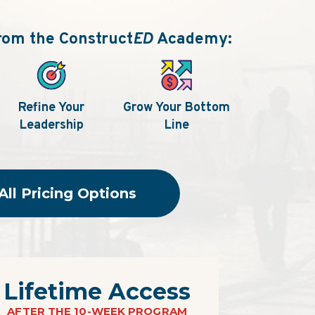
rom the Construct
ED
Academy:
Refine Your
Grow Your Bottom
Leadership
Line
All Pricing Options
Lifetime Access
AFTER THE 10-WEEK PROGRAM