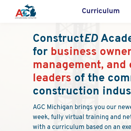
Curriculum
Construct
ED
Acade
for
business owner
management, and 
leaders
of the com
construction indus
AGC Michigan brings you our newe
week, fully virtual training and 
with a curriculum based on an ex