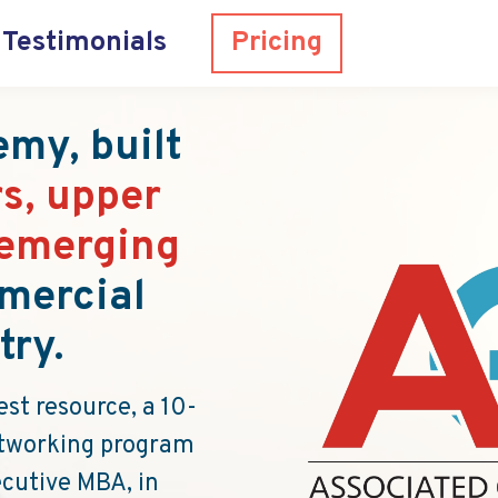
Testimonials
Pricing
my, built
s, upper
emerging
mercial
try.
st resource, a 10-
networking program
ecutive MBA, in