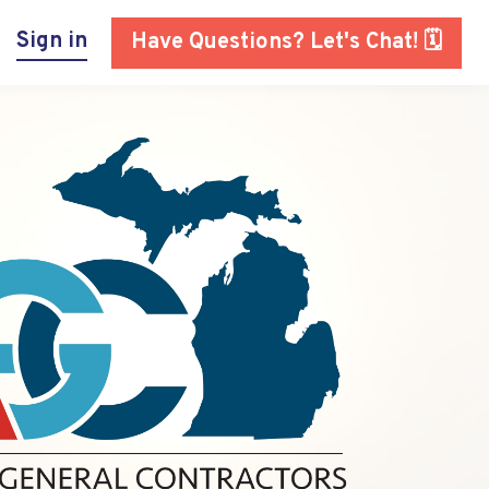
Sign in
Have Questions? Let's Chat! 🗓