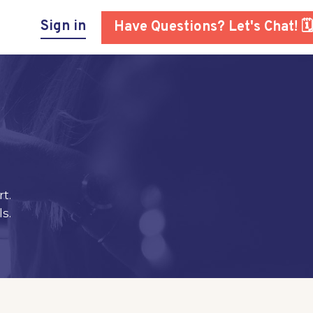
Sign in
Have Questions? Let's Chat! 🗓
t.
s.