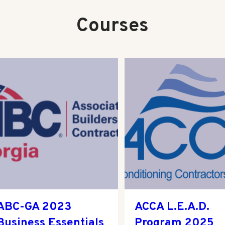
Courses
ABC-GA 2023
ACCA L.E.A.D.
Business Essentials
Program 2025