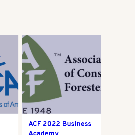
ACF 2022 Business
Academy