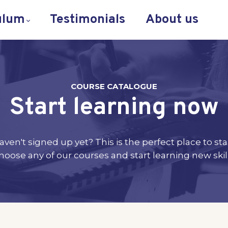
ulum
Testimonials
About us
COURSE CATALOGUE
Start learning now
aven't signed up yet? This is the perfect place to star
hoose any of our courses and start learning new skill