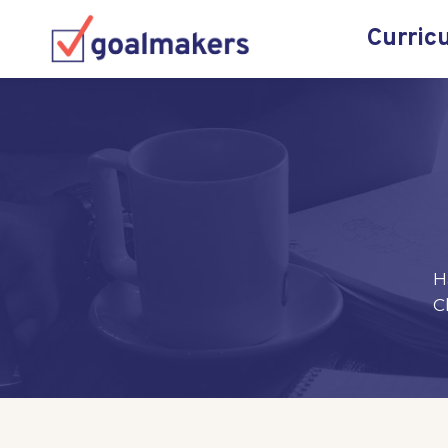
Curric
H
C