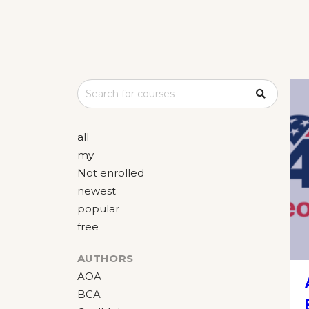
all
my
Not enrolled
newest
popular
free
AUTHORS
AOA
BCA