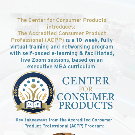
The
Center
for Consumer Products
introduces:
The Accredited Consumer Product
Professional (ACPP)
is
a 1
0-week, fully
virtual training and networking program
with self-paced e-learning & facilitated,
live Zoom sessions, based on an
executive MBA curriculum.
Key takeaways from the Accredited Consumer
Product Professional (ACPP) Program: