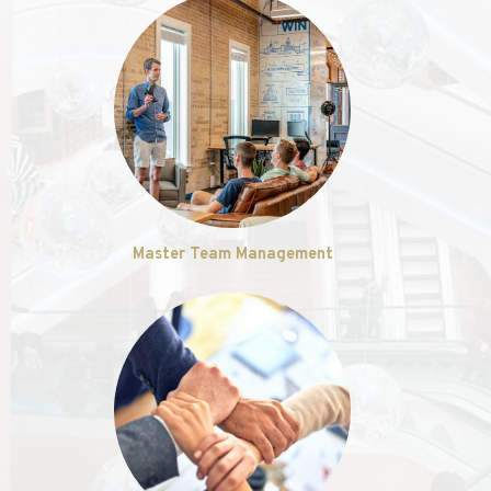
Master Team Management