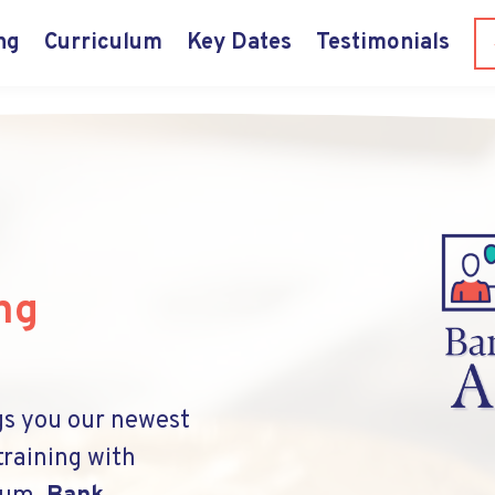
ng
Curriculum
Key Dates
Testimonials
ng
gs you our newest
training with