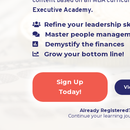
content based on an MBA curricu
Executive Academy.
Refine your leadership sk
Master people manage
Demystify the finances
Grow your bottom line!
Sign Up
Vi
Today!
Already Registered
Continue your learning jo