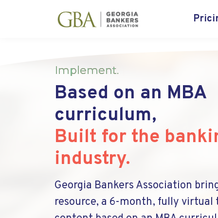
Prici
Implement
.
|
Based on an MBA
curriculum,
Built for the banki
industry.
Georgia Bankers Association brin
resource, a 6-month, fully virtual 