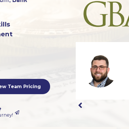
lum,
Bank
ills
ment
ew Team Pricing
?
urney!