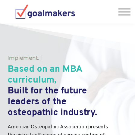
FAQs
Sign in
Have Questions? Let's Chat! 🗓
Implement
.
|
Based on an MBA
curriculum,
Built for the future
leaders of the
osteopathic industry.
American Osteopathic Association presents