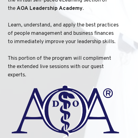
the virtual self-paced eLearning section of
the
AOA
Leadership
Academy
.
Learn, understand, and apply the best practices
of people management and business finances
to immediately improve your leadership skills.
This portion of the program will compliment
the extended live sessions with our guest
experts.