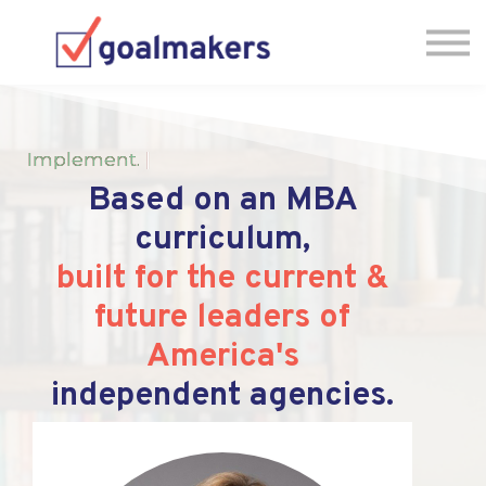
Testimonials
FAQs
Jump into the IA-MBA
Book a Meeting!
Implement
.
|
Based on an MBA
curriculum,
built for the current &
future leaders of
America's
independent agencies.