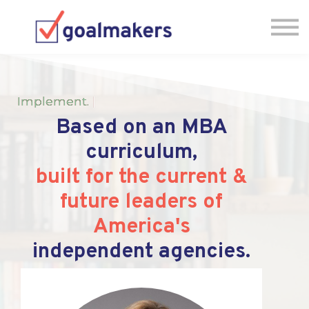
Pricing
FAQs
Jump Back into the IA-MBA
Let's Chat, Book a Zoom
Implement
.
|
Based on an MBA
curriculum,
built for the current &
future leaders of
America's
independent agencies.