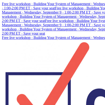
Free live workshop · Building Your System of Management · Wednes
· 1:00-2:00 PM ET · Save your seat
Free live workshop · Building Y
Management · Wednesday, September 9 · 1:00-2:00 PM ET · Save yo
workshop · Building Your System of Management · Wednesday, Septe
2:00 PM ET · Save your seat
Free live workshop · Building Your Sy
Management · Wednesday, September 9 · 1:00-2:00 PM ET · Save yo
workshop · Building Your System of Management · Wednesday, Septe
2:00 PM ET · Save your seat
Free live workshop · Building Your System of Management · Wednes