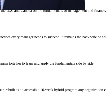
 the U.S. and Canada on the fundamentals of management and finance, f
ix practices every manager needs to succeed. It remains the backbone of
eams together to learn and apply the fundamentals side by side.
ar, rebuilt as an accessible 10-week hybrid program any organization c