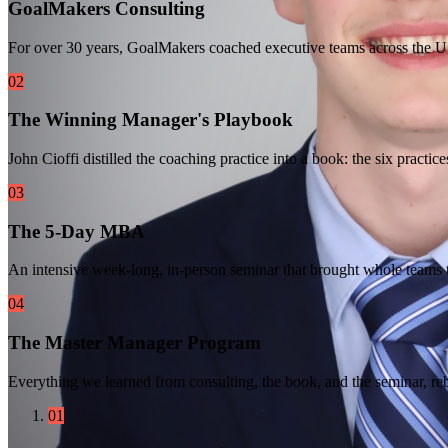
GoalMakers Consulting
For over 30 years, GoalMakers coached executive teams across the U
02
The Winning Manager's Playbook
John Cioffi distilled the coaching practice into a book: the six prac
03
The 5-Day MBA
An intensive week-long, in-person seminar that brought whole teams t
04
The Master Manager Program
Everything we learned from consulting, the book, and the seminar, re
01