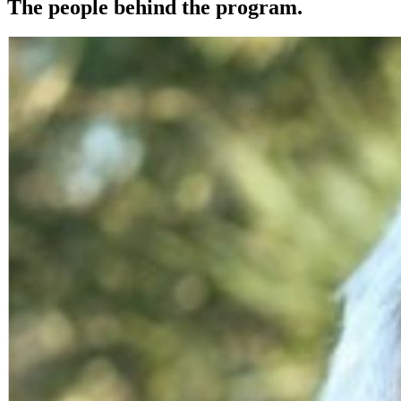
The people behind the program.