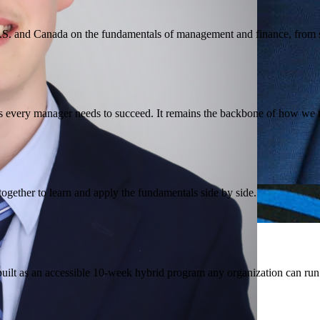
.S. and Canada on the fundamentals of management and finance, from st
tices every manager needs to succeed. It remains the backbone of how w
ogether to learn and apply the fundamentals side by side.
built as an accessible 10-week hybrid program any organization can run