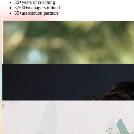
30+
years of coaching
3,500+
managers trained
85+
association partners