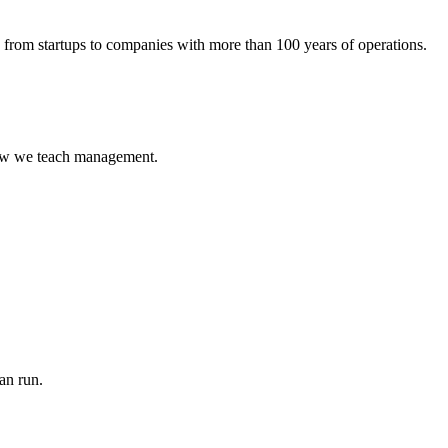
rom startups to companies with more than 100 years of operations.
 how we teach management.
an run.