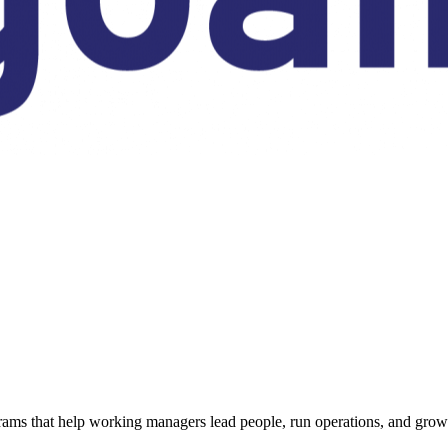
ams that help working managers lead people, run operations, and grow 