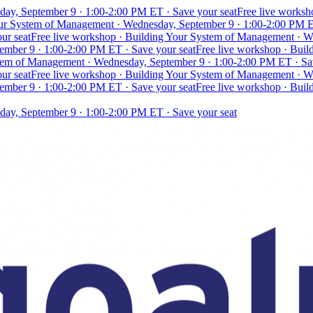
day, September 9 · 1:00-2:00 PM ET · Save your seat
Free live works
our System of Management · Wednesday, September 9 · 1:00-2:00 PM E
ur seat
Free live workshop · Building Your System of Management · W
mber 9 · 1:00-2:00 PM ET · Save your seat
Free live workshop · Bui
stem of Management · Wednesday, September 9 · 1:00-2:00 PM ET · Sa
ur seat
Free live workshop · Building Your System of Management · W
mber 9 · 1:00-2:00 PM ET · Save your seat
Free live workshop · Bui
day, September 9 · 1:00-2:00 PM ET · Save your seat