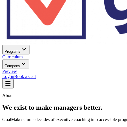
Programs
Curriculum
Company
Preview
Log in
Book a Call
About
We exist to make managers better.
GoalMakers turns decades of executive coaching into accessible progr