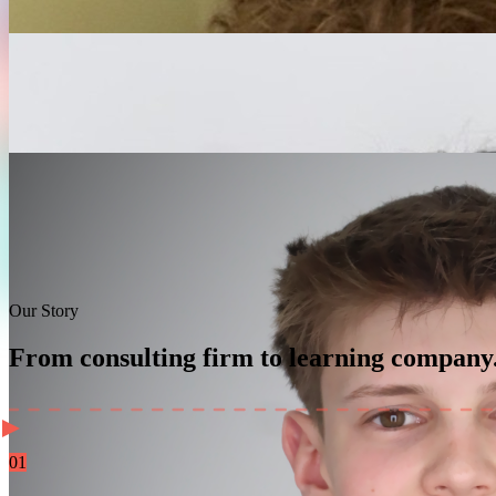
Our Story
From consulting firm to learning company
01