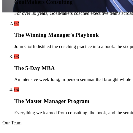
GoalMakers Consulting
For over 30 years, GoalMakers coached executive teams across
02
The Winning Manager's Playbook
John Cioffi distilled the coaching practice into a book: the s
03
The 5-Day MBA
An intensive week-long, in-person seminar that brought whole t
04
The Master Manager Program
Everything we learned from consulting, the book, and the semin
Our Team