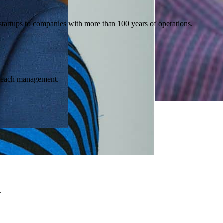
artups to companies with more than 100 years of operations.
e teach management.
.