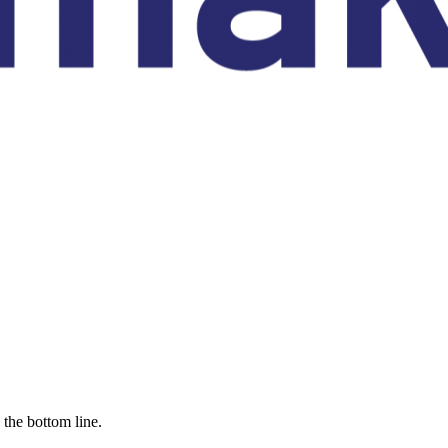
the bottom line.