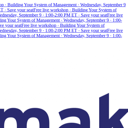
hop · Building Your System of Management · Wednesday, September 9
T · Save your seat
Free live workshop · Building Your System of
ednesday, September 9 · 1:00-2:00 PM ET · Save your seat
Free live
lding Your System of Management · Wednesday, September 9 · 1:00-
ve your seat
Free live workshop · Building Your System of
ednesday, September 9 · 1:00-2:00 PM ET · Save your seat
Free live
lding Your System of Management · Wednesday, September 9 · 1:00-