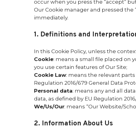
occur when you press the “accept” but
Our Cookie manager and pressed the “Co
immediately.
1. Definitions and Interpretatio
In this Cookie Policy, unless the cont
Cookie
: means a small file placed on 
you use certain features of Our Site;
Cookie Law
: means the relevant parts
Regulation 2016/679 General Data Prot
Personal data
: means any and all data 
data, as defined by EU Regulation 201
We/Us/Our
: means “Our Website/Sch
2. Information About Us