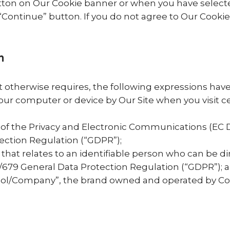
ton on Our Cookie banner or when you have selecte
ntinue” button. If you do not agree to Our Cookie P
n
ext otherwise requires, the following expressions ha
your computer or device by Our Site when you visit c
 of the Privacy and Electronic Communications (EC 
ection Regulation (“GDPR”);
that relates to an identifiable person who can be dir
6/679 General Data Protection Regulation (“GDPR”); 
ool/Company”, the brand owned and operated by C