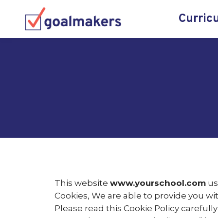
Curric
This website
www.yourschool.com
us
Cookies, We are able to provide you wi
Please read this Cookie Policy careful