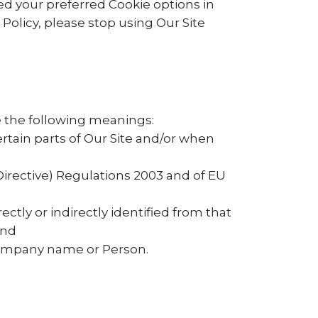
d your preferred Cookie options in
olicy, please stop using Our Site
ve the following meanings:
ertain parts of Our Site and/or when
Directive) Regulations 2003 and of EU
ectly or indirectly identified from that
and
ompany name or Person.