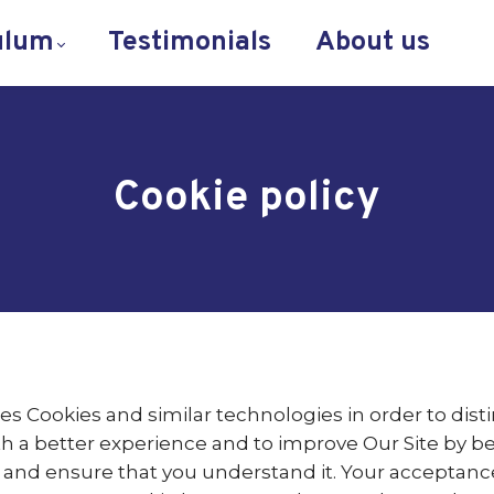
ulum
Testimonials
About us
Cookie policy
es Cookies and similar technologies in order to dist
th a better experience and to improve Our Site by b
ly and ensure that you understand it. Your acceptanc