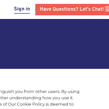
Sign in
Have Questions? Let's Chat! 🗓
inguish you from other users. By using
etter understanding how you use it.
e of Our Cookie Policy is deemed to