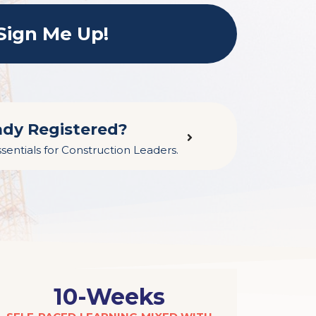
Sign Me Up!
ady Registered?
sentials for Construction Leaders.
10-Weeks