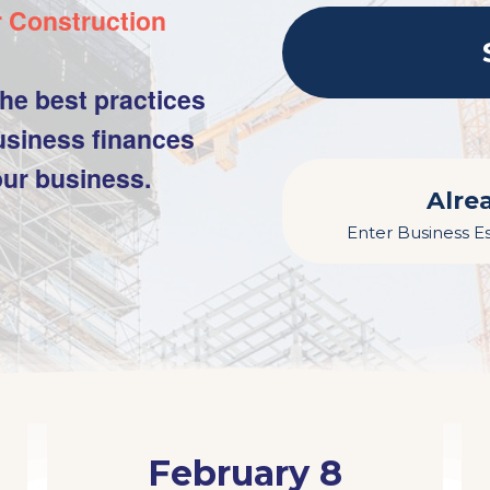
r Construction
he best practices
siness finances
our business.
Alre
Enter Business Es
February 8