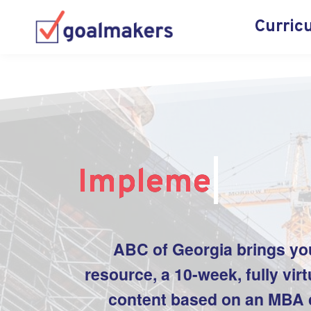
Curric
Implement
|
ABC of
Georgia
brings yo
resource, a 10-week, fully vir
content based on an MBA c