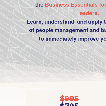
the
Business Essentials fo
leaders.
Learn, understand, and apply t
of people management and bu
to immediately improve y
$995