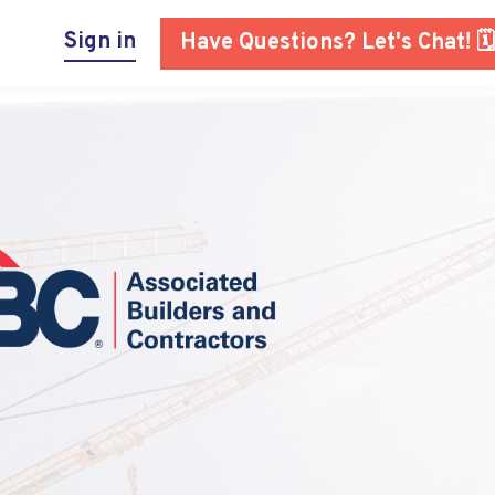
Sign in
Have Questions? Let's Chat! 🗓