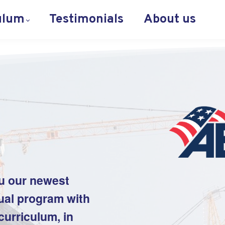
ulum
Testimonials
About us
u our newest
tual program with
urriculum, in