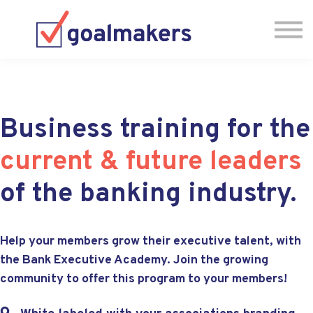
Testimonials
Have Questions? Let's Chat! 🗓
Business training for the
current & future leaders
of the banking industry.
Help your members grow their executive talent, with
the Bank Executive Academy. Join the growing
community to offer this program to your members!