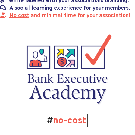
White labeled with your associations branding.
A social learning experience for your members.
No cost
and minimal time for your association!
#
no-cost
|