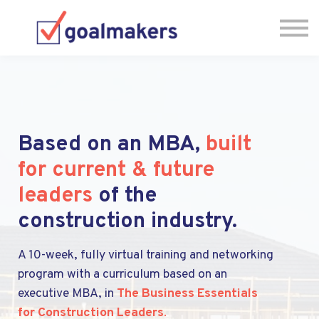
About us
Sign in
Have Questions? Let's Chat! 🗓
Based on an MBA,
built
for current & future
leaders
of the
construction industry.
A 10-week, fully virtual training and networking
program with a curriculum based on an
executive MBA, in
The Business Essentials
for Construction Leaders
.