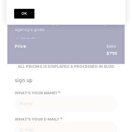
aspiring agency leader this streamlined 10-week
program, will provide you with the education and
OK
tools to be a better people manager and demystify
the finances to help you define and achieve your
agency's goals.
special offer
Price
$995
$795
ALL PRICING IS DISPLAYED & PROCESSED IN $USD
sign up
*
WHAT'S YOUR NAME?
*
WHAT'S YOUR E-MAIL?