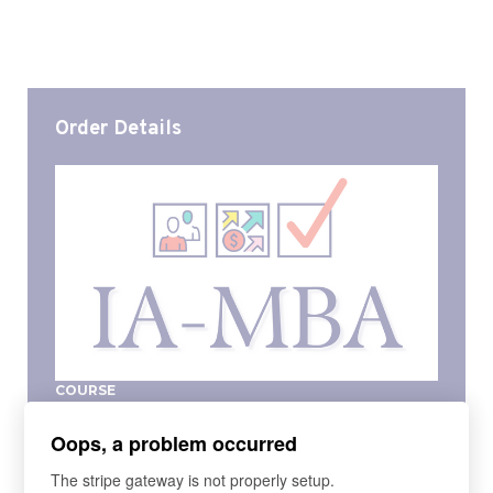
Order Details
COURSE
IA-MBA Spring 2023
Oops, a problem occurred
The IA-MBA provides the fundamentals of a 'mini-
MBA' specifically for independent insurance
The stripe gateway is not properly setup.
agency leaders. Whether you are a current or