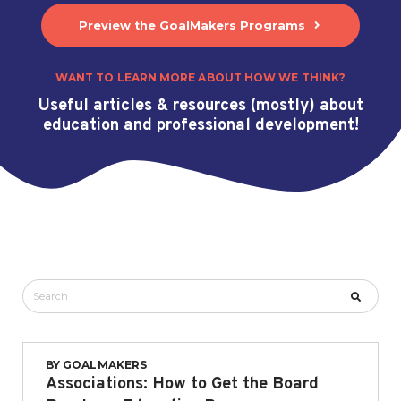
Preview the GoalMakers Programs
WANT TO LEARN MORE ABOUT HOW WE THINK?
Useful articles & resources (mostly) about
education and professional development!
BY
GOALMAKERS
Associations: How to Get the Board