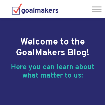
About us
Sign in
Have Questions? Let's Chat! 🗓
Welcome to the
GoalMakers Blog!
Here you can learn about
what matter to us:
|